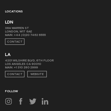
LOCATIONS
LDN
38A WARREN ST
LONDON, W1T 6AE
MAIN:
+44 (0)20 7462 6555
CONTACT
LA
4201 WILSHIRE BLVD, 6TH FLOOR
LOS ANGELES CA 90010
MAIN:
+1 310 280 2999
CONTACT
WEBSITE
FOLLOW