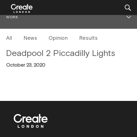
WORK
All
News
Opinion
Results
Deadpool 2 Piccadilly Lights
October 23, 2020