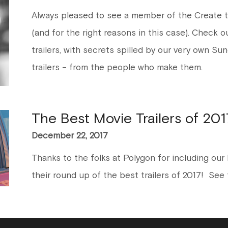
Always pleased to see a member of the Create 
(and for the right reasons in this case). Check o
trailers, with secrets spilled by our very own Su
trailers – from the people who make them.
The Best Movie Trailers of 201
December 22, 2017
Thanks to the folks at Polygon for including our B
their round up of the best trailers of 2017! See th