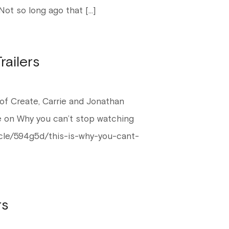
Not so long ago that […]
ailers
of Create, Carrie and Jonathan
se on Why you can’t stop watching
ticle/594g5d/this-is-why-you-cant-
rs