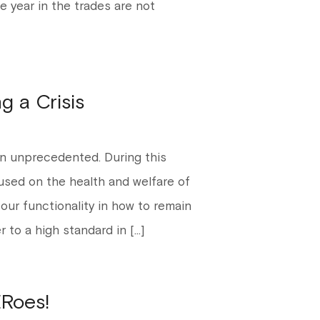
e year in the trades are not
g a Crisis
n unprecedented. During this
cused on the health and welfare of
 our functionality in how to remain
r to a high standard in […]
Roes!