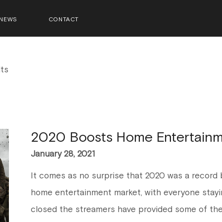
NEWS
CONTACT
ts
2020 Boosts Home Entertainm
January 28, 2021
It comes as no surprise that 2020 was a record b
home entertainment market, with everyone stayi
closed the streamers have provided some of the