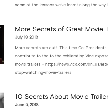
some of the lessons we’ve learnt along the way. 
More Secrets of Great Movie Tr
July 19, 2018
More secrets are out! This time Co-Presidents 
contribute to the to the exhilarating Vice expo
movie trailers – https://news.vice.com/en_us/ar
stop-watching-movie-trailers
10 Secrets About Movie Traile
June 5, 2018