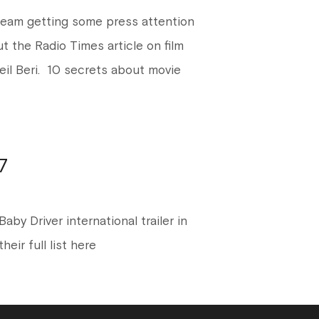
team getting some press attention
ut the Radio Times article on film
neil Beri. 10 secrets about movie
7
aby Driver international trailer in
eir full list here