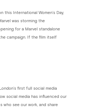
 this International Women’s Day,
Marvel was storming the
 opening for a Marvel standalone
e campaign. If the film itself
ndon’s first full social media
ow social media has influenced our
es who see our work, and share