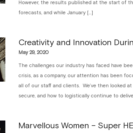
However, the results published at the start of th
forecasts, and while January […]
Creativity and Innovation Durin
May 29, 2020
The challenges our industry has faced have bee
crisis, as a company, our attention has been fo
all of our staff and clients. We’ve then looked at
secure, and how to logistically continue to delive
Marvellous Women – Super HE