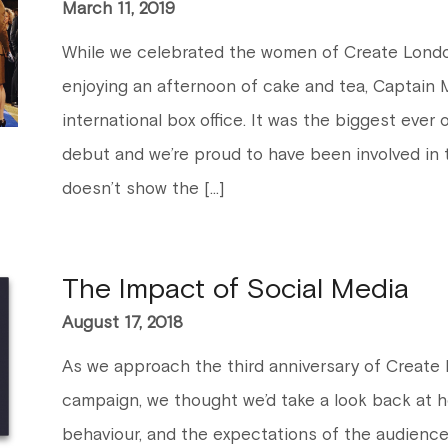
March 11, 2019
While we celebrated the women of Create London
enjoying an afternoon of cake and tea, Captain 
international box office. It was the biggest ever
debut and we’re proud to have been involved in th
doesn’t show the […]
The Impact of Social Media
August 17, 2018
As we approach the third anniversary of Create Lo
campaign, we thought we’d take a look back at h
behaviour, and the expectations of the audienc