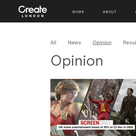
WORK
ABOUT
All
News
Opinion
Resul
Opinion