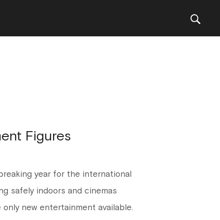
ent Figures
reaking year for the international
ng safely indoors and cinemas
 only new entertainment available.