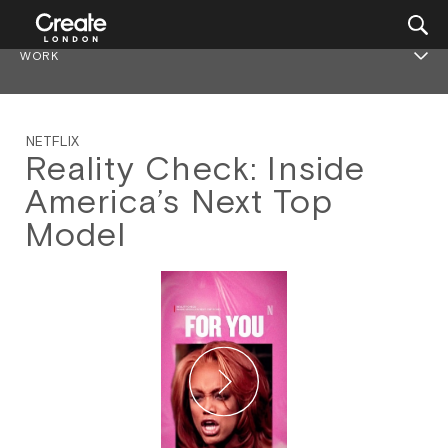
WORK
NETFLIX
Reality Check: Inside
America’s Next Top
Model