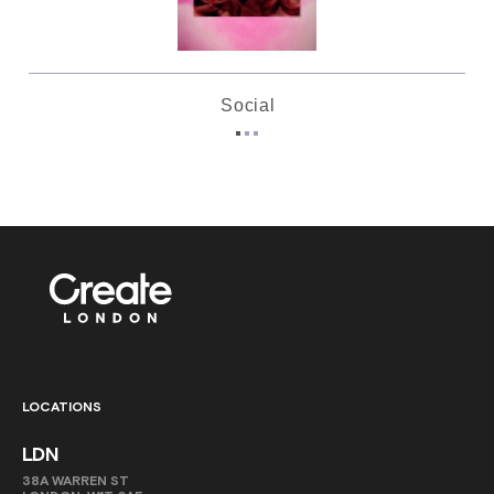
Social
LOCATIONS
LDN
38A WARREN ST