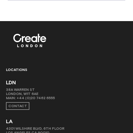
LOCATIONS
LDN
38A WARREN ST
LONDON, W1T 6AE
MAIN:
+44 (0)20 7462 6555
CONTACT
LA
4201 WILSHIRE BLVD, 6TH FLOOR
LOS ANGELES CA 90010