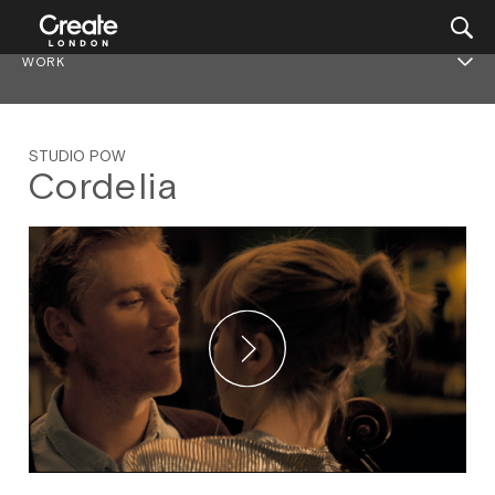
WORK
STUDIO POW
Cordelia