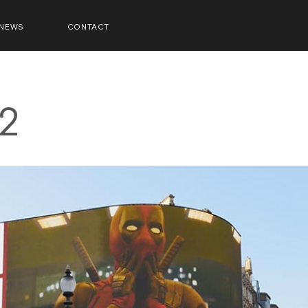
NEWS
CONTACT
2