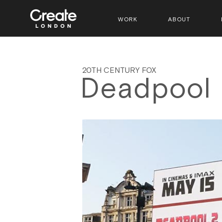
WORK
ABOUT
20TH CENTURY FOX
Deadpool 