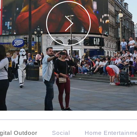
gital Outdoor
Social
Home Entertainm