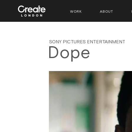
WORK
ABOUT
SONY PICTURES ENTERTAINMENT
Dope