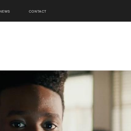
NEWS
CONTACT