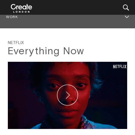
WORK
NETFLIX
Everything Now