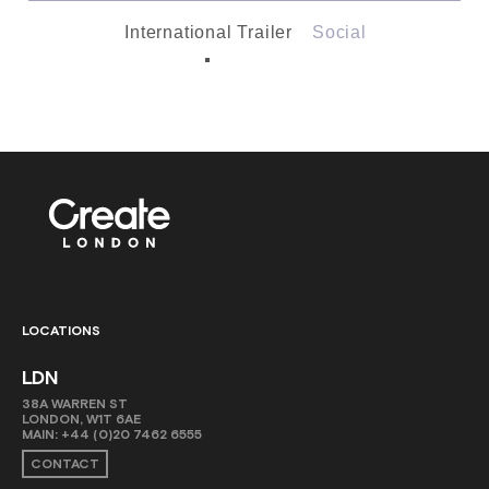
International Trailer
Social
LOCATIONS
LDN
38A WARREN ST
LONDON, W1T 6AE
MAIN:
+44 (0)20 7462 6555
CONTACT