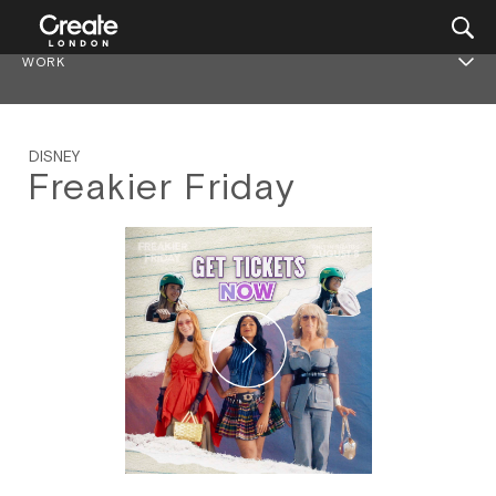
WORK
DISNEY
Freakier Friday