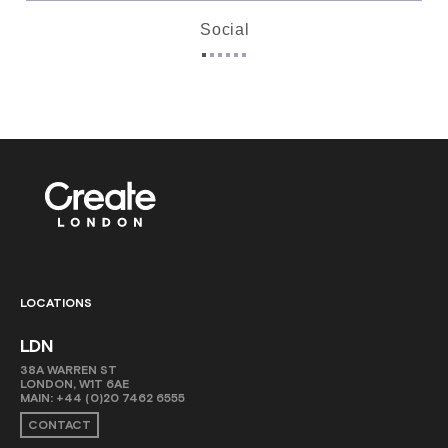
Social
LOCATIONS
LDN
38A WARREN ST
LONDON, W1T 6AE
MAIN:
+44 (0)20 7462 6555
CONTACT