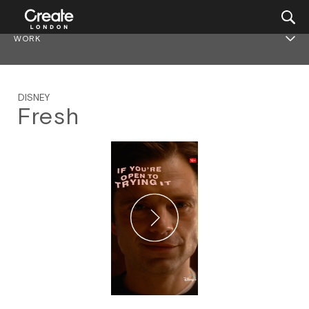
WORK
DISNEY
Fresh