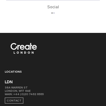
Social
LOCATIONS
LDN
38A WARREN ST
LONDON, W1T 6AE
MAIN:
+44 (0)20 7462 6555
CONTACT