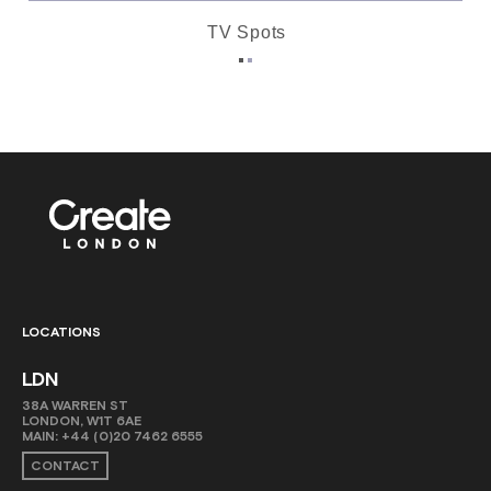
TV Spots
LOCATIONS
LDN
38A WARREN ST
LONDON, W1T 6AE
MAIN:
+44 (0)20 7462 6555
CONTACT