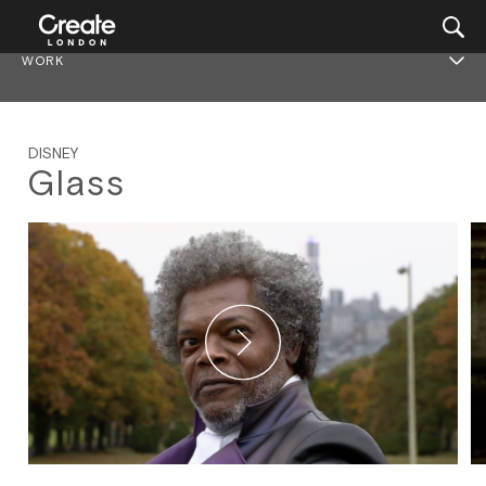
WORK
DISNEY
Glass