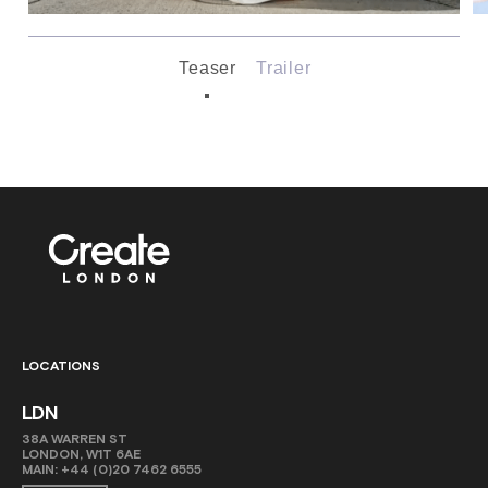
Teaser
Trailer
LOCATIONS
LDN
38A WARREN ST
LONDON, W1T 6AE
MAIN:
+44 (0)20 7462 6555