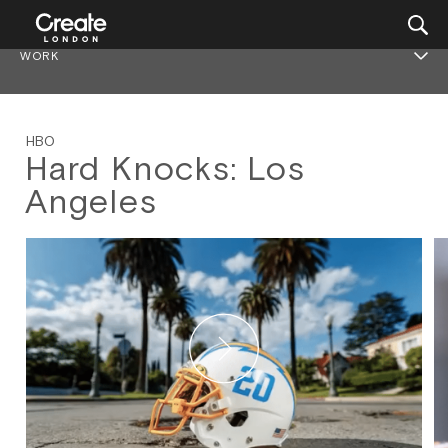
WORK
HBO
Hard Knocks: Los
Angeles