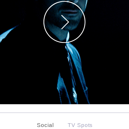
Social
TV Spots