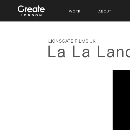
WORK
ABOUT
LIONSGATE FILMS UK
La La Lan