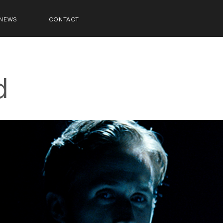
NEWS
CONTACT
d