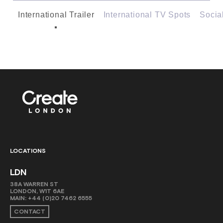
International Trailer
International TV Spots
Socia
LOCATIONS
LDN
38A WARREN ST
LONDON, W1T 6AE
MAIN:
+44 (0)20 7462 6555
CONTACT