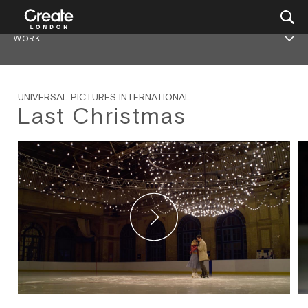
WORK
UNIVERSAL PICTURES INTERNATIONAL
Last Christmas