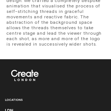
design. We crafted a completely bespoke
animation that visualised the process of
self-stitching threads in graceful
movements and reactive fabric. The
abstraction of the background space
allows the threads themselves to take
centre stage and lead the viewer through
each shot, as more and more of the logo
is revealed in successively wider shots.
LOCATIONS
LDN