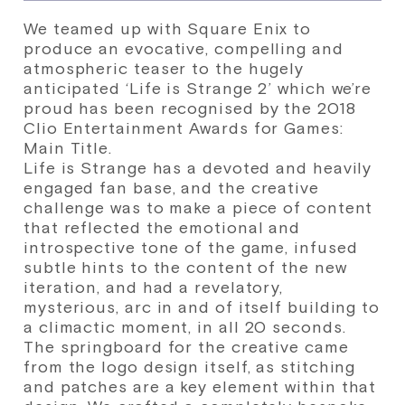
We teamed up with Square Enix to
produce an evocative, compelling and
atmospheric teaser to the hugely
anticipated ‘Life is Strange 2’ which we’re
proud has been recognised by the 2018
Clio Entertainment Awards for Games:
Main Title.
Life is Strange has a devoted and heavily
engaged fan base, and the creative
challenge was to make a piece of content
that reflected the emotional and
introspective tone of the game, infused
subtle hints to the content of the new
iteration, and had a revelatory,
mysterious, arc in and of itself building to
a climactic moment, in all 20 seconds.
The springboard for the creative came
from the logo design itself, as stitching
and patches are a key element within that