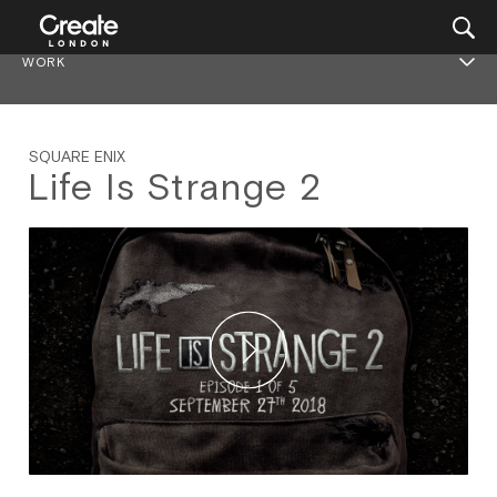
WORK
SQUARE ENIX
Life Is Strange 2