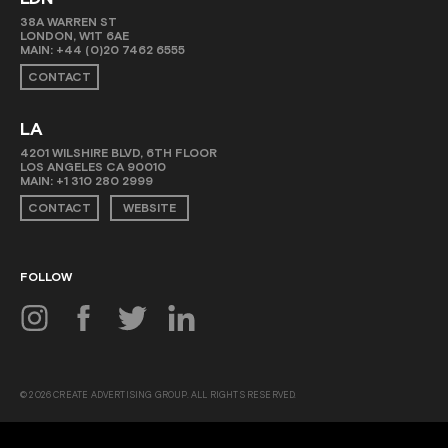
38A WARREN ST
LONDON, W1T 6AE
MAIN:
+44 (0)20 7462 6555
CONTACT
LA
4201 WILSHIRE BLVD, 6TH FLOOR
LOS ANGELES CA 90010
MAIN:
+1 310 280 2999
CONTACT
WEBSITE
FOLLOW
© 2026 CREATE ADVERTISING GROUP. ALL RIGHTS RESERVED.