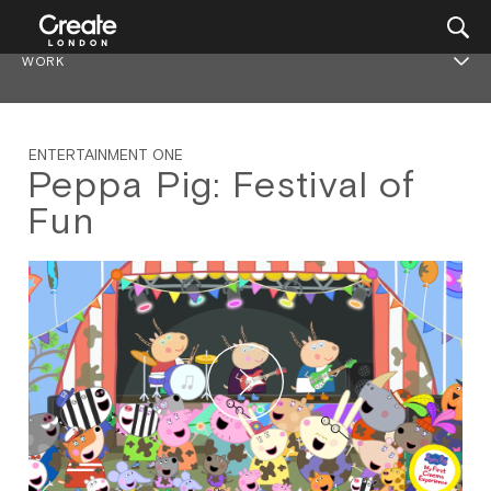
WORK
ENTERTAINMENT ONE
Peppa Pig: Festival of
Fun