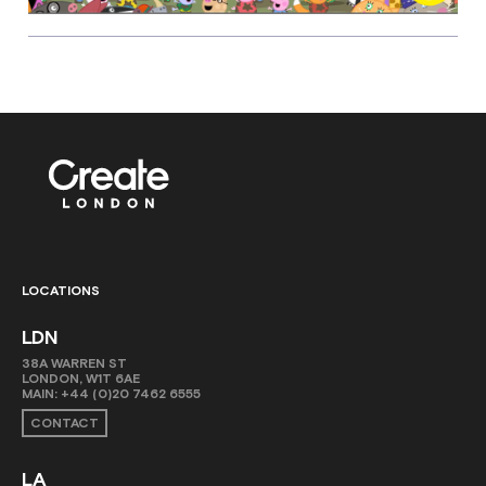
LOCATIONS
LDN
38A WARREN ST
LONDON, W1T 6AE
MAIN:
+44 (0)20 7462 6555
CONTACT
LA