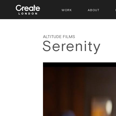
WORK
ABOUT
ALTITUDE FILMS
Serenity