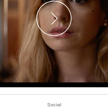
Social