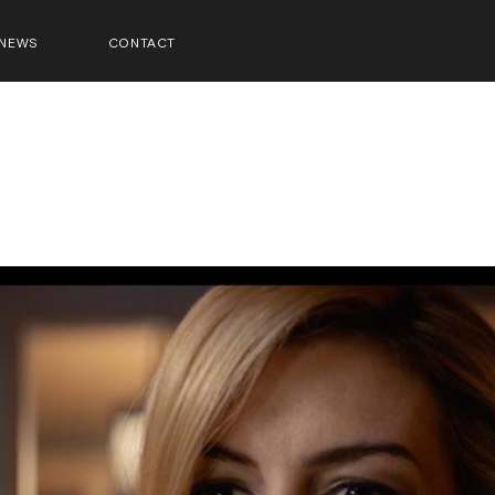
NEWS
CONTACT