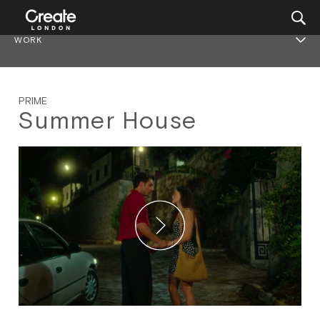
WORK
PRIME
Summer House