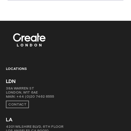
LOCATIONS
LDN
38A WARREN ST
LONDON, W1T 6AE
MAIN:
+44 (0)20 7462 6555
CONTACT
LA
4201 WILSHIRE BLVD, 6TH FLOOR
LOS ANGELES CA 90010