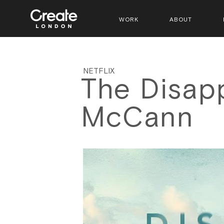
WORK
ABOUT
NETFLIX
The Disap
McCann