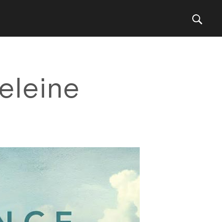
eleine