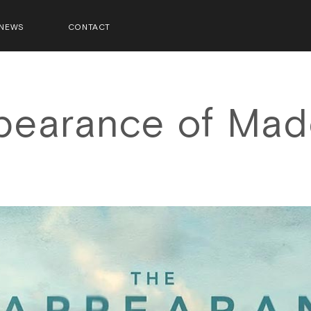
NEWS
CONTACT
pearance of Mad