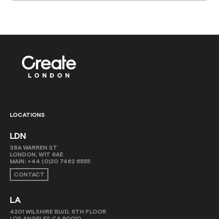
LOCATIONS
LDN
38A WARREN ST
LONDON, W1T 6AE
MAIN:
+44 (0)20 7462 6555
CONTACT
LA
4201 WILSHIRE BLVD, 6TH FLOOR
LOS ANGELES CA 90010