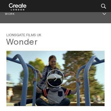
WORK
LIONSGATE FILMS UK
Wonder