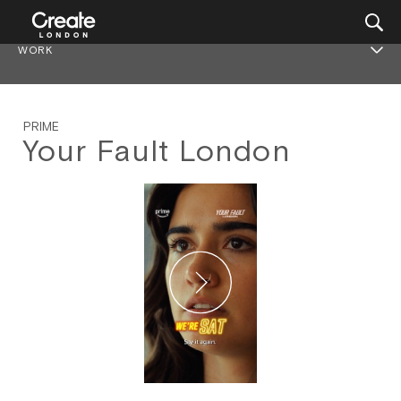
WORK
PRIME
Your Fault London