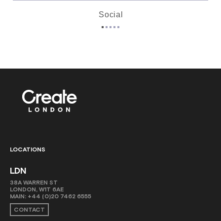
Social
LOCATIONS
LDN
38A WARREN ST
LONDON, W1T 6AE
MAIN:
+44 (0)20 7462 6555
CONTACT