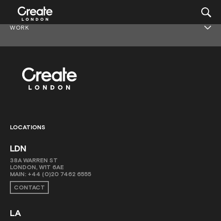
WORK
LOCATIONS
LDN
38A WARREN ST
LONDON, W1T 6AE
MAIN:
+44 (0)20 7462 6555
CONTACT
LA