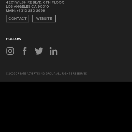
4201 WILSHIRE BLVD, 6TH FLOOR
LOS ANGELES CA 90010
MAIN:
+1 310 280 2999
CONTACT
WEBSITE
FOLLOW
© 2026 CREATE ADVERTISING GROUP. ALL RIGHTS RESERVED.