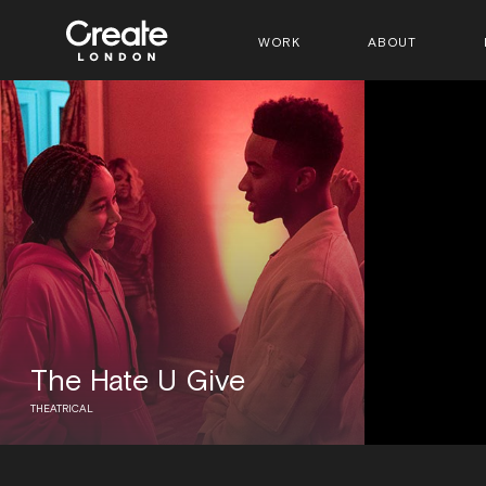
WORK
ABOUT
The Hate U Give
THEATRICAL