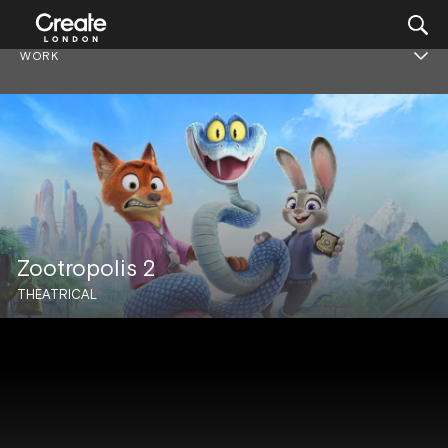
WORK
Zootropolis 2
THEATRICAL