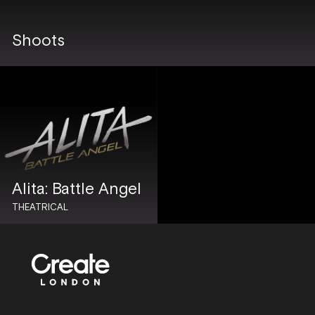
Shoots
Alita: Battle Angel
THEATRICAL