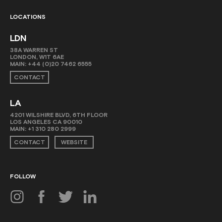
LOCATIONS
LDN
38A WARREN ST
LONDON, W1T 6AE
MAIN:
+44 (0)20 7462 6555
CONTACT
LA
4201 WILSHIRE BLVD, 6TH FLOOR
LOS ANGELES CA 90010
MAIN:
+1 310 280 2999
CONTACT
WEBSITE
FOLLOW