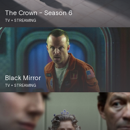
The Crown – Season 6
TV + STREAMING
Black Mirror
TV + STREAMING