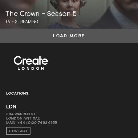
The Crown – Season 5
TV + STREAMING
LOAD MORE
LOCATIONS
LDN
38A WARREN ST
LONDON, W1T 6AE
MAIN:
+44 (0)20 7462 6555
CONTACT