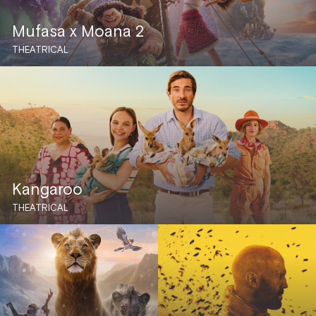
Mufasa x Moana 2
THEATRICAL
Kangaroo
THEATRICAL