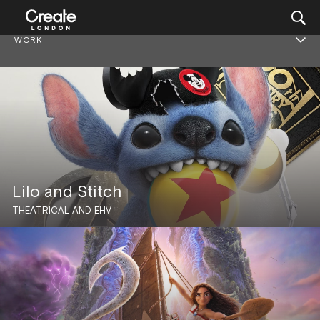
WORK
Lilo and Stitch
THEATRICAL AND EHV