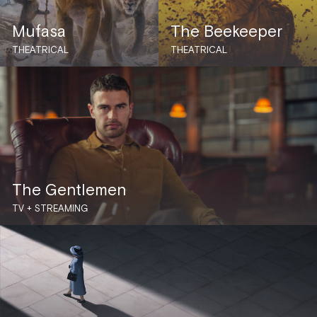
Mufasa
The Beekeeper
THEATRICAL
THEATRICAL
The Gentlemen
TV + STREAMING