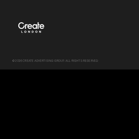
© 2026 CREATE ADVERTISING GROUP. ALL RIGHTS RESERVED.