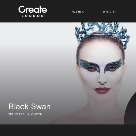
WORK
ABOUT
Black Swan
TEN YEARS IN LONDON