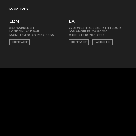
LOCATIONS
LDN
LA
38A WARREN ST
4201 WILSHIRE BLVD, 6TH FLOOR
LONDON, W1T 6AE
LOS ANGELES CA 90010
MAIN:
+44 (0)20 7462 6555
MAIN:
+1 310 280 2999
CONTACT
CONTACT
WEBSITE