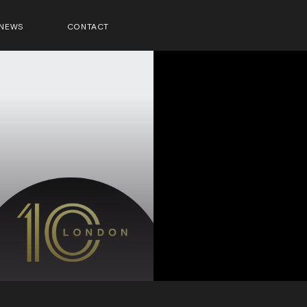
NEWS
CONTACT