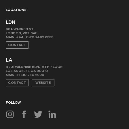
LOCATIONS
LDN
38A WARREN ST
LONDON, W1T 6AE
MAIN:
+44 (0)20 7462 6555
CONTACT
LA
4201 WILSHIRE BLVD, 6TH FLOOR
LOS ANGELES CA 90010
MAIN:
+1 310 280 2999
CONTACT
WEBSITE
FOLLOW