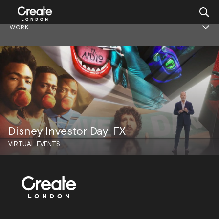
WORK
Disney Investor Day: FX
VIRTUAL EVENTS