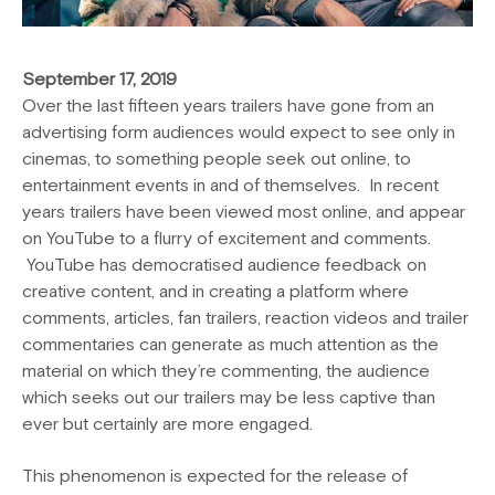
September 17, 2019
Over the last fifteen years trailers have gone from an
advertising form audiences would expect to see only in
cinemas, to something people seek out online, to
entertainment events in and of themselves. In recent
years trailers have been viewed most online, and appear
on YouTube to a flurry of excitement and comments.
YouTube has democratised audience feedback on
creative content, and in creating a platform where
comments, articles, fan trailers, reaction videos and trailer
commentaries can generate as much attention as the
material on which they’re commenting, the audience
which seeks out our trailers may be less captive than
ever but certainly are more engaged.
This phenomenon is expected for the release of