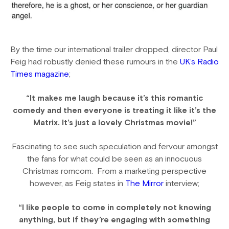
By the time our international trailer dropped, director Paul
Feig had robustly denied these rumours in the
UK’s Radio
Times magazine
;
“It makes me laugh because it’s this romantic
comedy and then everyone is treating it like it’s the
Matrix. It’s just a lovely Christmas movie!”
Fascinating to see such speculation and fervour amongst
the fans for what could be seen as an innocuous
Christmas romcom. From a marketing perspective
however, as Feig states in
The Mirror
interview;
“I like people to come in completely not knowing
anything, but if they’re engaging with something