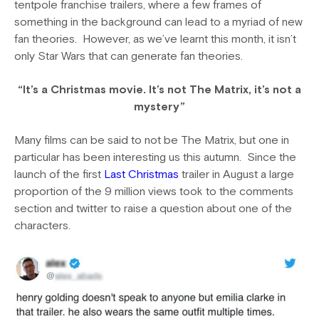
tentpole franchise trailers, where a few frames of
something in the background can lead to a myriad of new
fan theories. However, as we’ve learnt this month, it isn’t
only Star Wars that can generate fan theories.
“It’s a Christmas movie. It’s not The Matrix, it’s not a
mystery”
Many films can be said to not be The Matrix, but one in
particular has been interesting us this autumn. Since the
launch of the first
Last Christmas
trailer in August a large
proportion of the 9 million views took to the comments
section and twitter to raise a question about one of the
characters.