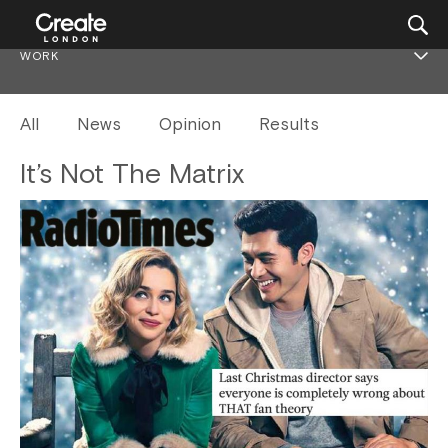
WORK
All
News
Opinion
Results
It’s Not The Matrix