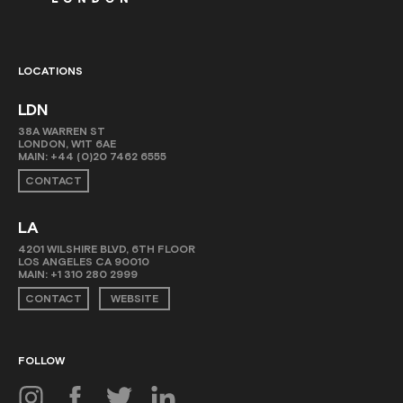
LOCATIONS
LDN
38A WARREN ST
LONDON, W1T 6AE
MAIN:
+44 (0)20 7462 6555
CONTACT
LA
4201 WILSHIRE BLVD, 6TH FLOOR
LOS ANGELES CA 90010
MAIN:
+1 310 280 2999
CONTACT
WEBSITE
FOLLOW