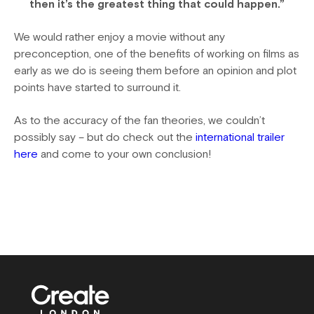
then it’s the greatest thing that could happen.”
We would rather enjoy a movie without any
preconception, one of the benefits of working on films as
early as we do is seeing them before an opinion and plot
points have started to surround it.
As to the accuracy of the fan theories, we couldn’t
possibly say – but do check out the
international trailer
here
and come to your own conclusion!