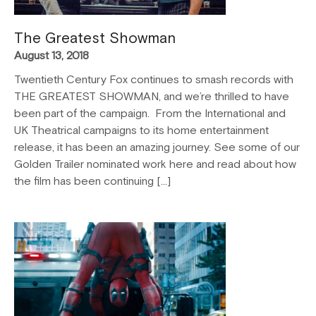
The Greatest Showman
August 13, 2018
Twentieth Century Fox continues to smash records with
THE GREATEST SHOWMAN, and we’re thrilled to have
been part of the campaign. From the International and
UK Theatrical campaigns to its home entertainment
release, it has been an amazing journey. See some of our
Golden Trailer nominated work here and read about how
the film has been continuing […]