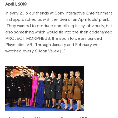
April 1, 2019
In early 2015 our friends at Sony Interactive Entertainment
first approached us with the idea of an April fools’ prank.
They wanted to produce something funny, obviously, but
also something which would tie into the then codenamed
PROJECT MORPHEUS; the soon to be announced
Playstation VR. Through January and February we
watched every Silicon Valley […]