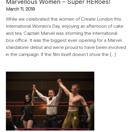
Marvellous Women – Super HERoes!
March 11, 2019
While we celebrated the women of Create London this
International Women’s Day, enjoying an afternoon of cake
and tea, Captain Marvel was storming the international
box office. It was the biggest ever opening for a Marvel
standalone debut and we’re proud to have been involved
in the campaign. If the film itself doesn’t show the […]