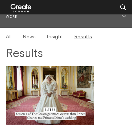
WORK
All
News
Insight
Results
Results