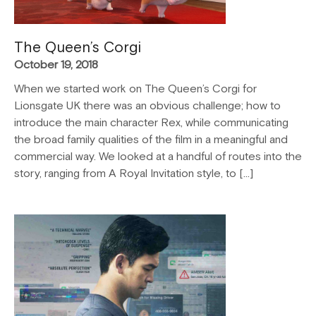
The Queen’s Corgi
October 19, 2018
When we started work on The Queen’s Corgi for
Lionsgate UK there was an obvious challenge; how to
introduce the main character Rex, while communicating
the broad family qualities of the film in a meaningful and
commercial way. We looked at a handful of routes into the
story, ranging from A Royal Invitation style, to […]