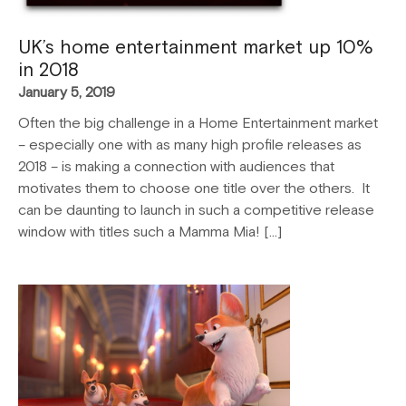
UK’s home entertainment market up 10%
in 2018
January 5, 2019
Often the big challenge in a Home Entertainment market
– especially one with as many high profile releases as
2018 – is making a connection with audiences that
motivates them to choose one title over the others. It
can be daunting to launch in such a competitive release
window with titles such a Mamma Mia! […]