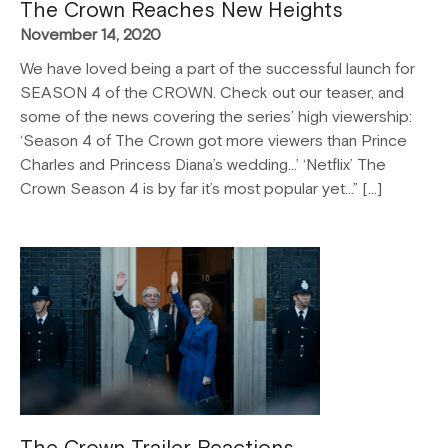
The Crown Reaches New Heights
November 14, 2020
We have loved being a part of the successful launch for
SEASON 4 of the CROWN. Check out our teaser, and
some of the news covering the series’ high viewership:
‘Season 4 of The Crown got more viewers than Prince
Charles and Princess Diana’s wedding…’ ‘Netflix’ The
Crown Season 4 is by far it’s most popular yet…” […]
The Crown Trailer Reactions