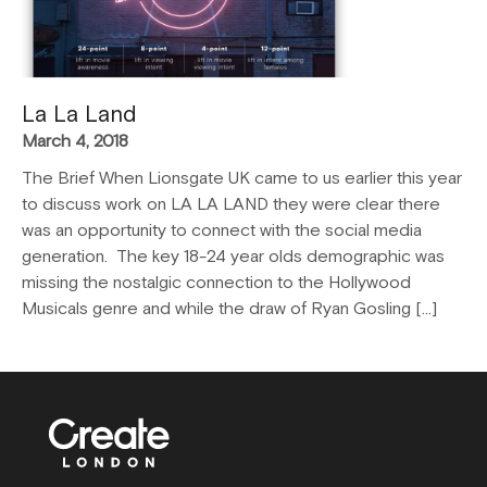
La La Land
March 4, 2018
The Brief When Lionsgate UK came to us earlier this year
to discuss work on LA LA LAND they were clear there
was an opportunity to connect with the social media
generation. The key 18-24 year olds demographic was
missing the nostalgic connection to the Hollywood
Musicals genre and while the draw of Ryan Gosling […]