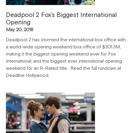
Deadpool 2 Fox’s Biggest International
Opening
May 20, 2018
Deadpool 2 has stormed the international box office with
a world-wide opening weekend box office of $301.3M,
making it the biggest opening weekend ever for Fox
International, and the biggest ever international opening
weekend for an R-Rated title. Read the full rundown at
Deadline Hollywood.