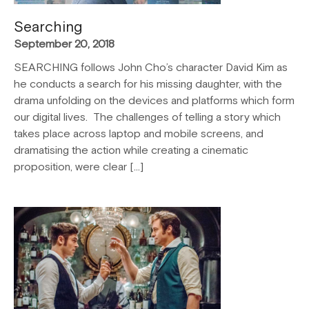
Searching
September 20, 2018
SEARCHING follows John Cho’s character David Kim as
he conducts a search for his missing daughter, with the
drama unfolding on the devices and platforms which form
our digital lives. The challenges of telling a story which
takes place across laptop and mobile screens, and
dramatising the action while creating a cinematic
proposition, were clear […]