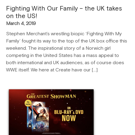
Fighting With Our Family – the UK takes
on the US!
March 4, 2019
Stephen Merchant’s wrestling biopic ‘Fighting With My
Family’ fought its way to the top of the UK box office this
weekend. The inspirational story of a Norwich girl
competing in the United States has a mass appeal to
both international and UK audiences, as of course does
WWE itself. We here at Create have our […]