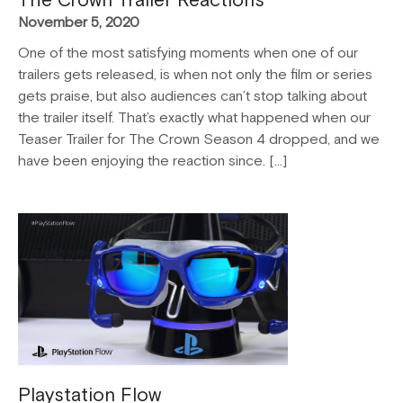
November 5, 2020
One of the most satisfying moments when one of our
trailers gets released, is when not only the film or series
gets praise, but also audiences can’t stop talking about
the trailer itself. That’s exactly what happened when our
Teaser Trailer for The Crown Season 4 dropped, and we
have been enjoying the reaction since. […]
Playstation Flow