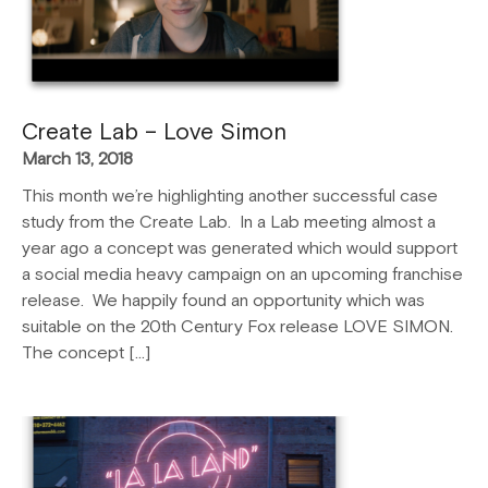
Create Lab – Love Simon
March 13, 2018
This month we’re highlighting another successful case
study from the Create Lab. In a Lab meeting almost a
year ago a concept was generated which would support
a social media heavy campaign on an upcoming franchise
release. We happily found an opportunity which was
suitable on the 20th Century Fox release LOVE SIMON.
The concept […]