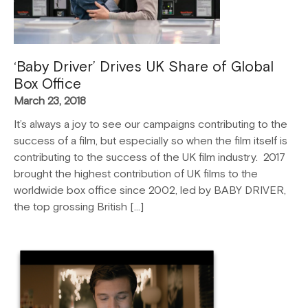
‘Baby Driver’ Drives UK Share of Global
Box Office
March 23, 2018
It’s always a joy to see our campaigns contributing to the
success of a film, but especially so when the film itself is
contributing to the success of the UK film industry. 2017
brought the highest contribution of UK films to the
worldwide box office since 2002, led by BABY DRIVER,
the top grossing British […]