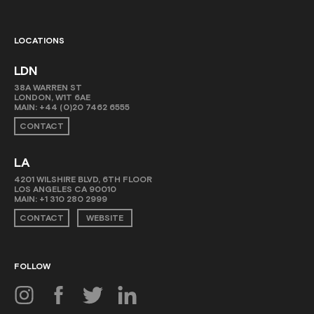
LOCATIONS
LDN
38A WARREN ST
LONDON, W1T 6AE
MAIN:
+44 (0)20 7462 6555
CONTACT
LA
4201 WILSHIRE BLVD, 6TH FLOOR
LOS ANGELES CA 90010
MAIN:
+1 310 280 2999
CONTACT
WEBSITE
FOLLOW